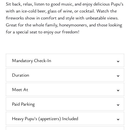
Sit back, relax, listen to good music, and enjoy delicious Pupu’s
with an ice-cold beer, glass of wine, or cocktail. Watch the
fireworks show in comfort and style with unbeatable views.
Great for the whole family, honeymooners, and those looking
for a special seat to enjoy our freedom!
Mandatory Check-In
Duration
Meet At
Paid Parking
Heavy Pupu's (appetizers) Included