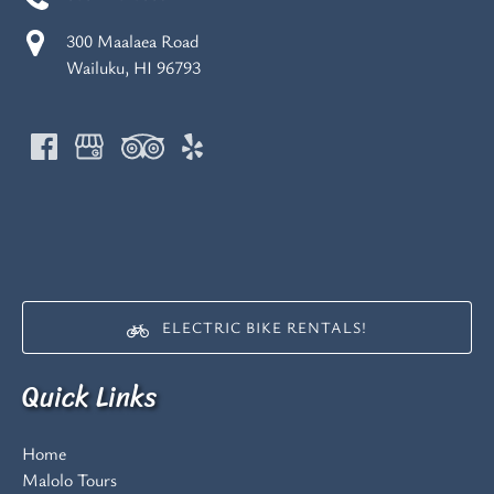
300 Maalaea Road
Wailuku, HI 96793
(opens
in
new
ELECTRIC BIKE RENTALS!
window)
(opens
Quick Links
in
new
window)
Home
Malolo Tours