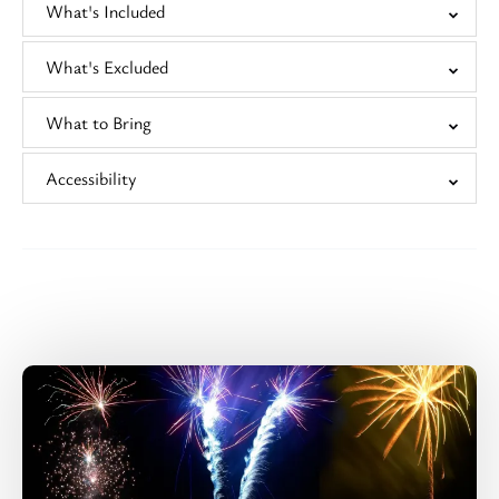
What's Included
What's Excluded
What to Bring
Accessibility