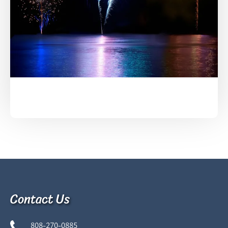
Contact Us
808-270-0885