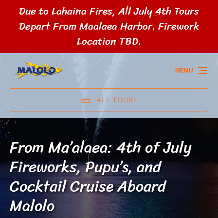
Due to Lahaina Fires, All July 4th Tours
Skip to primary navigation
Skip to content
Skip to footer
Depart From Maalaea Harbor. Firework
Location TBD.
MENU
ALL TOURS
From Ma’alaea: 4th of July
Fireworks, Pupu’s, and
Cocktail Cruise Aboard
Malolo