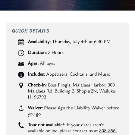
QUICK DETAILS
Availability:
Thursday, July 4th at 6:30 PM
Duration:
3 Hours
Ages:
All ages
Includes:
Appetizers, Cocktails, and Music
Check-In:
Boss Frog’s, Ma'alaea Harbor, 300
Ma’alaea Rd, Building 2, Shop #2N, Wailuku,
HI 96793
Waiver:
Please sign the Liability Waiver before
you go
Tour not available?:
If your dates aren’t
available online, please contact us at
808-856-