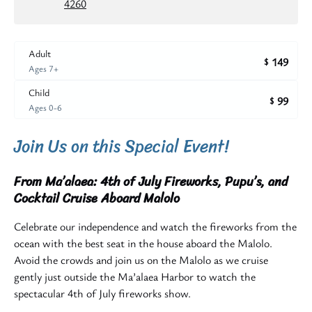
4260
Adult
149
$
Ages 7+
Child
99
$
Ages 0-6
Join Us on this Special Event!
From Ma’alaea: 4th of July Fireworks, Pupu’s, and
Cocktail Cruise Aboard Malolo
Celebrate our independence and watch the fireworks from the
ocean with the best seat in the house aboard the Malolo.
Avoid the crowds and join us on the Malolo as we cruise
gently just outside the Ma’alaea Harbor to watch the
spectacular 4th of July fireworks show.