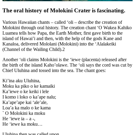
The oral history of Molokini Crater is fascinating.
Various Hawaiian chants – called ‘oli – describe the creation of
Molokini through oral history. The creation chant ‘O Wakea Kahiko
Luamea tells how Papa, the Earth Mother, first gave birth to the
island of Hawai’i and then, with the help of the gods Kane and
Kanaloa, delivered Mololani (Molokini) into the ‘Alalakeiki
(Channel of the Wailing Child).2
Another ‘oli claims Molokini is the ‘iewe (placenta) released after
the birth of the island Kaho’olawe. The ‘oli says the cord was cut by
Chief Uluhina and tossed into the sea. The chant goes:
Ki’ina aku Uluhina,
Moku ka piko o ke kamaiki
Ka’iewe o ke keiki i lele
I komo i loko o ka’ape nalu;
Ka’ape’ape kai ‘ale’ale,
Loa’a ka malo o ke kama
` O Molokini ka moku
He ‘iewe ia – a -,
He ‘iewe ka moku…
Uluhina then was called upon,