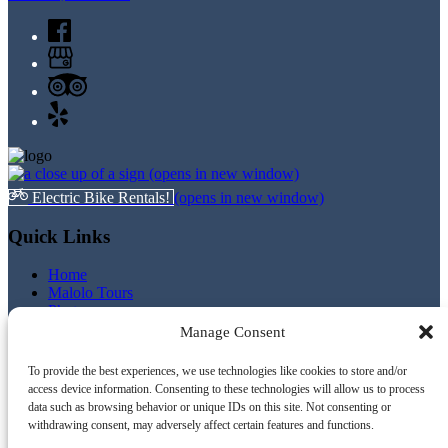
(opens in new window)
Electric Bike Rentals!
(opens in new window)
Quick Links
Home
Malolo Tours
Photos
Videos
Manage Consent
Boating & Snorkeling Safety Tips
Snorkel Rentals
To provide the best experiences, we use technologies like cookies to store and/or
Electric Bike Rentals
access device information. Consenting to these technologies will allow us to process
Contact
data such as browsing behavior or unique IDs on this site. Not consenting or
Privacy Policy
withdrawing consent, may adversely affect certain features and functions.
Terms and Conditions