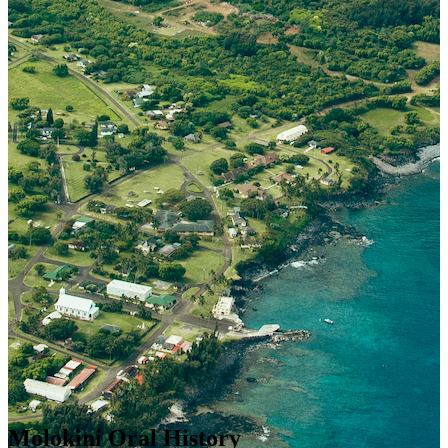
Molokini Oral History