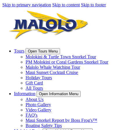
Skip to primary navigation
Skip to content
Skip to footer
Tours
Open Tours Menu
Molokini & Turtle Town Snorkel Tour
PM Molokini or Coral Gardens Snorkel Tour
Malolo Whale Watching Tour
Maui Sunset Cocktail Cruise
Holiday Tours
Gift Card
All Tours
Information
Open Information Menu
About Us
Photo Gallery
Video Gallery
FAQ's
Maui Snorkel Report by Boss Frog's™
Boating Safety Tips