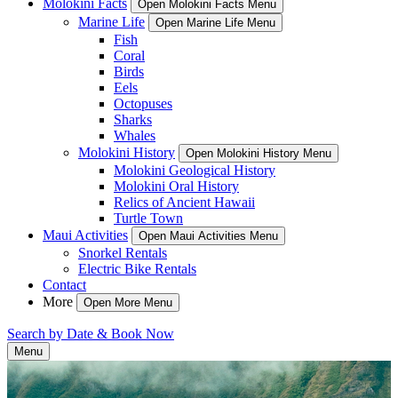
Molokini Facts
Open Molokini Facts Menu
Marine Life
Open Marine Life Menu
Fish
Coral
Birds
Eels
Octopuses
Sharks
Whales
Molokini History
Open Molokini History Menu
Molokini Geological History
Molokini Oral History
Relics of Ancient Hawaii
Turtle Town
Maui Activities
Open Maui Activities Menu
Snorkel Rentals
Electric Bike Rentals
Contact
More
Open More Menu
Search by Date & Book Now
Menu