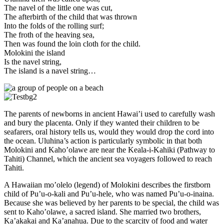
The navel of the little one was cut,
The afterbirth of the child that was thrown
Into the folds of the rolling surf;
The froth of the heaving sea,
Then was found the loin cloth for the child.
Molokini the island
Is the navel string,
The island is a navel string…
The parents of newborns in ancient Hawai’i used to carefully wash
and bury the placenta. Only if they wanted their children to be
seafarers, oral history tells us, would they would drop the cord into
the ocean. Uluhina’s action is particularly symbolic in that both
Molokini and Kaho’olawe are near the Keala-i-Kahiki (Pathway to
Tahiti) Channel, which the ancient sea voyagers followed to reach
Tahiti.
A Hawaiian mo’olelo (legend) of Molokini describes the firstborn
child of Pu’u-o-kali and Pu’u-hele, who was named Pu’u-o-inaina.
Because she was believed by her parents to be special, the child was
sent to Kaho’olawe, a sacred island. She married two brothers,
Ka’akakai and Ka’anahua. Due to the scarcity of food and water