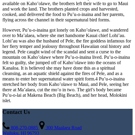
available on Kaho’olawe, the brothers left their wife to go to Maui
and work the land. The brothers planted crops and harvested,
cooked, and delivered the food to Pu’u-o-inaina and her parents,
flying across the channel in their supernatural bird forms.
However, Pu’u-o-inaina got lonely on Kaho’olawe, and wandered
over to Ma’alaea, where she met handsome Kauai chief Lohi’au.
Lohi’au was also the husband of Pele, the fire goddess infamous for
her fiery temper and jealousy throughout Hawaiian oral history and
legend. Pele caught wind of the scandal and sent a curse to the
mountain on Kaho’olawe where Pu’u-o-inaina lived. Pu’u-o-inaina
felt so guilty, she jumped off of Kaho’olawe into the oceans of
Kanaloa. It is believed she may have done this as a spiritual
cleansing, as an aquatic shield against the fires of Pele, and as a
means to enter her supernatural water spirit form.4 Pu’u-o-inaina
stretched her body from Kaho’olawe to Maui, and Pele, seeing her
there at Ma’alaea, cut the mo’o in two. The girl’s body became
Pu’u-o-lai at Makena Beach (Big Beach), and her head, Molokini
islet.
Contact Us
808-270-0885
300 Maalaea Road
Wailuku, HI 96793