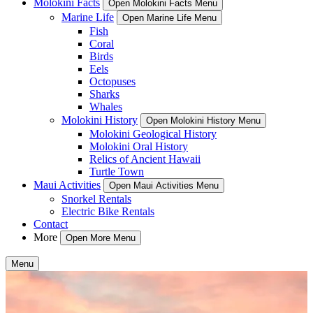
Molokini Facts
Open Molokini Facts Menu
Marine Life
Open Marine Life Menu
Fish
Coral
Birds
Eels
Octopuses
Sharks
Whales
Molokini History
Open Molokini History Menu
Molokini Geological History
Molokini Oral History
Relics of Ancient Hawaii
Turtle Town
Maui Activities
Open Maui Activities Menu
Snorkel Rentals
Electric Bike Rentals
Contact
More
Open More Menu
Menu