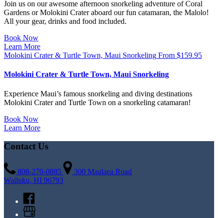
Join us on our awesome afternoon snorkeling adventure of Coral
Gardens or Molokini Crater aboard our fun catamaran, the Malolo!
All your gear, drinks and food included.
Book Now
Learn More
Molokini Crater & Turtle Town, Maui Snorkeling
From
$
159.95
Molokini Crater & Turtle Town, Maui Snorkeling
Experience Maui’s famous snorkeling and diving destinations
Molokini Crater and Turtle Town on a snorkeling catamaran!
Book Now
Learn More
Contact Us
808-270-0885
300 Maalaea Road
Wailuku, HI 96793