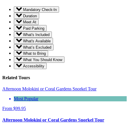
Mandatory Check-In
Duration
Meet At
Paid Parking
What's Included
What's Available
What’s Excluded
What to Bring
What You Should Know
Accessibility
Related Tours
Afternoon Molokini or Coral Gardens Snorkel Tour
Most Popular
From
$
99.95
Afternoon Molokini or Coral Gardens Snorkel Tour