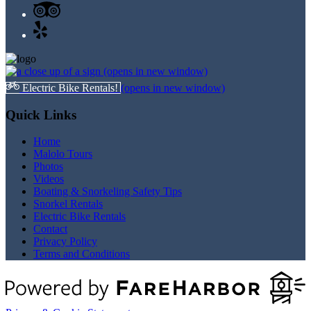
(opens in new window)
Electric Bike Rentals!
(opens in new window)
Quick Links
Home
Malolo Tours
Photos
Videos
Boating & Snorkeling Safety Tips
Snorkel Rentals
Electric Bike Rentals
Contact
Privacy Policy
Terms and Conditions