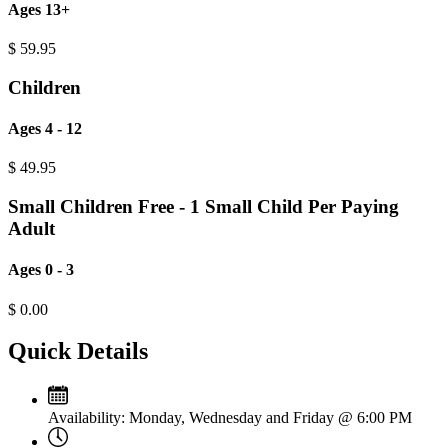
Ages 13+
$
59.95
Children
Ages 4 - 12
$
49.95
Small Children Free - 1 Small Child Per Paying
Adult
Ages 0 - 3
$
0.00
Quick Details
Availability:
Monday, Wednesday and Friday @ 6:00 PM