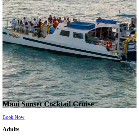
Maui Sunset Cocktail Cruise
Book Now
Adults