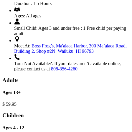
Duration:
1.5 Hours
Ages:
All ages
Small Child:
Ages 3 and under free : 1 Free child per paying
adult
Meet At:
Boss Frog’s, Ma'alaea Harbor, 300 Ma’alaea Road,
Building 2, Shop #2N, Wailuku, HI 96793
Tour Not Available?:
If your dates aren’t available online,
please contact us at
808-856-4260
Adults
Ages 13+
$
59.95
Children
Ages 4 - 12