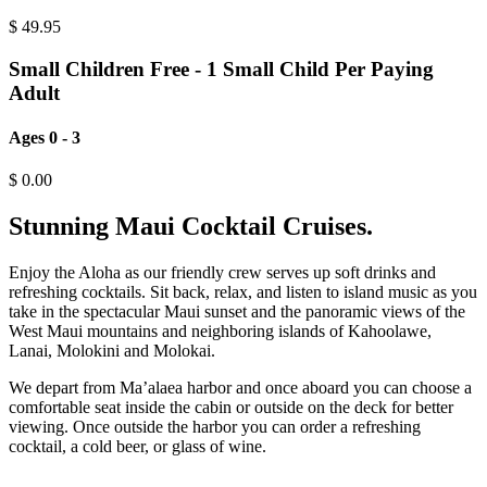
$
49.95
Small Children Free - 1 Small Child Per Paying
Adult
Ages 0 - 3
$
0.00
Stunning Maui Cocktail Cruises.
Enjoy the Aloha as our friendly crew serves up soft drinks and
refreshing cocktails. Sit back, relax, and listen to island music as you
take in the spectacular Maui sunset and the panoramic views of the
West Maui mountains and neighboring islands of Kahoolawe,
Lanai, Molokini and Molokai.
We depart from Ma’alaea harbor and once aboard you can choose a
comfortable seat inside the cabin or outside on the deck for better
viewing. Once outside the harbor you can order a refreshing
cocktail, a cold beer, or glass of wine.