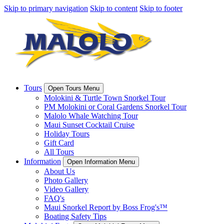
Skip to primary navigation
Skip to content
Skip to footer
Tours
Open Tours Menu
Molokini & Turtle Town Snorkel Tour
PM Molokini or Coral Gardens Snorkel Tour
Malolo Whale Watching Tour
Maui Sunset Cocktail Cruise
Holiday Tours
Gift Card
All Tours
Information
Open Information Menu
About Us
Photo Gallery
Video Gallery
FAQ's
Maui Snorkel Report by Boss Frog's™
Boating Safety Tips